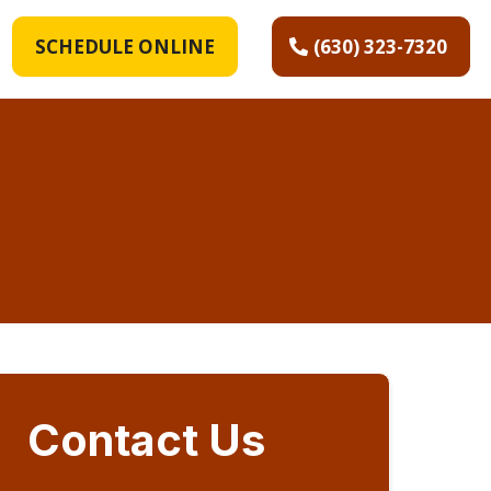
SCHEDULE ONLINE
(630) 323-7320
Contact Us