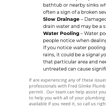
bathtub or nearby sinks whe
often a sign of a broken sew
Slow Drainage
– Damaged 
drain water and may be a s
Water Pooling
– Water po
people notice when dealing
If you notice water pooling
rains, it could be a signal 
that particular area and ne
untreated can cause signif
If are experiencing any of these issu
professionals with Fred Glinke Plumb
permit . Our team can help assist yo
to help you with all of your plumbing
available if you need it, so call us rig