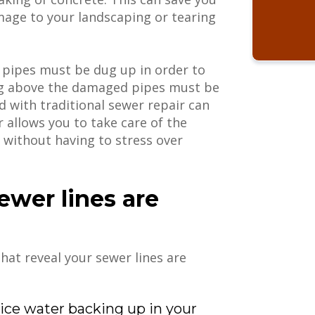
age to your landscaping or tearing
n pipes must be dug up in order to
ng above the damaged pipes must be
 with traditional sewer repair can
r allows you to take care of the
 without having to stress over
sewer lines are
hat reveal your sewer lines are
tice water backing up in your