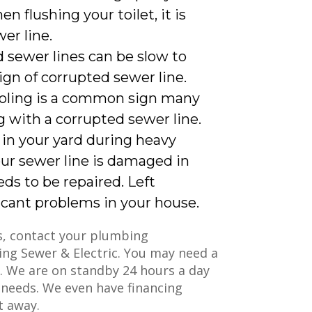
n flushing your toilet, it is
er line.
sewer lines can be slow to
ign of corrupted sewer line.
oling is a common sign many
 with a corrupted sewer line.
 in your yard during heavy
your sewer line is damaged in
eds to be repaired. Left
icant problems in your house.
es, contact your plumbing
ing Sewer & Electric. You may need a
u. We are on standby 24 hours a day
 needs. We even have financing
ht away.