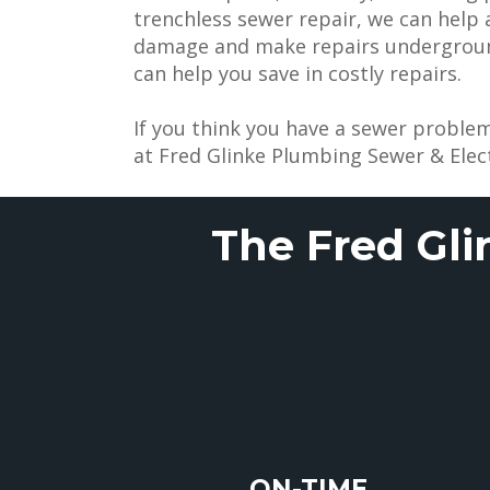
trenchless sewer repair, we can help
damage and make repairs underground
can help you save in costly repairs.
If you think you have a sewer problem
at Fred Glinke Plumbing Sewer & Elect
The Fred Gli
ON-TIME