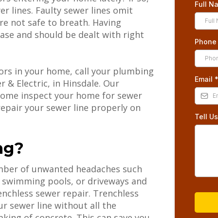
Full 
r lines. Faulty sewer lines omit
re not safe to breath. Having
ase and should be dealt with right
Phon
dors in your home, call your plumbing
Email
 & Electric, in Hinsdale. Our
l come inspect your home for sewer
epair your sewer line properly on
Tell U
ng?
umber of unwanted headaches such
, swimming pools, or driveways and
renchless sewer repair. Trenchless
r sewer line without all the
king of concrete. This can save you