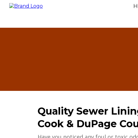
H
Quality Sewer Linin
Cook & DuPage Coun
Have you noticed any foul or toxic odo