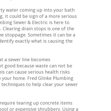
irty water coming up into your bath
ng, it could be sign of a more serious
umbing Sewer & Electric is here to
 Clearing drain stops is one of the
line stoppage. Sometimes it can be a
dentify exactly what is causing the
at a sewer line becomes
not good because waste can not be
is can cause serious health risks
o your home. Fred Glinke Plumbing
d techniques to help clear your sewer
 require tearing up concrete items
pool or expensive shrubbery. Using a