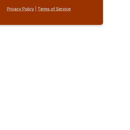
Privacy Policy
|
Terms of Service