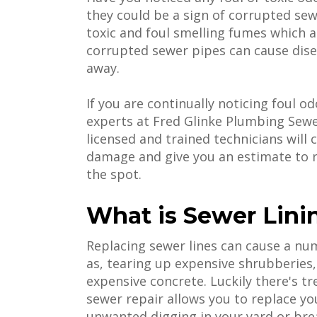
they could be a sign of corrupted sewe
toxic and foul smelling fumes which a
corrupted sewer pipes can cause dise
away.
If you are continually noticing foul o
experts at Fred Glinke Plumbing Sewer
licensed and trained technicians wil
damage and give you an estimate to r
the spot.
What is Sewer Lini
Replacing sewer lines can cause a n
as, tearing up expensive shrubberies
expensive concrete. Luckily there's t
sewer repair allows you to replace you
unwanted digging in your yard or brea