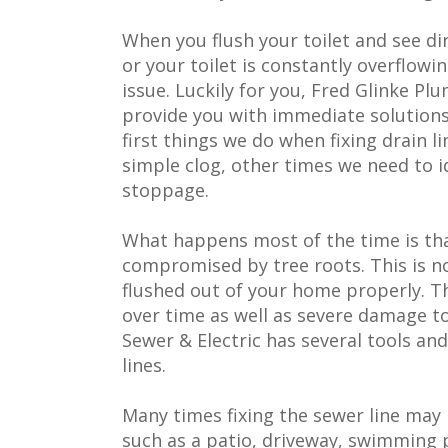
When you flush your toilet and see d
or your toilet is constantly overflowi
issue. Luckily for you, Fred Glinke Pl
provide you with immediate solutions.
first things we do when fixing drain 
simple clog, other times we need to i
stoppage.
What happens most of the time is th
compromised by tree roots. This is 
flushed out of your home properly. Th
over time as well as severe damage t
Sewer & Electric has several tools an
lines.
Many times fixing the sewer line may
such as a patio, driveway, swimming 