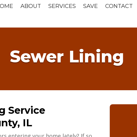
OME
ABOUT
SERVICES
SAVE
CONTACT
Sewer Lining
g Service
ty, IL
rs entering your home lately? If so,