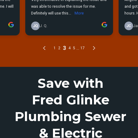
Save with
Fred Glinke
Plumbing Sewer
& Electric