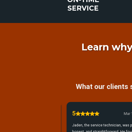
SERVICE
Learn why