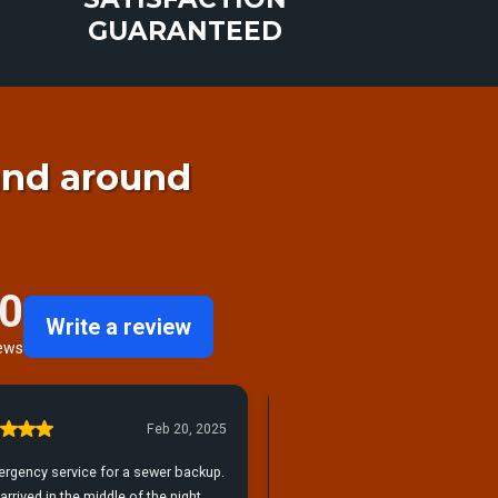
GUARANTEED
and around