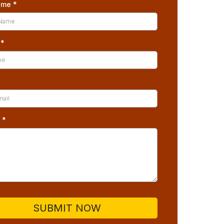
Name
*
e
*
*
s
*
SUBMIT NOW