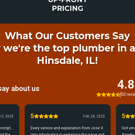
PRICING
What Our Customers Say
 we're the top plumber in 
Hinsdale, IL!