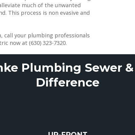
 alleviate much of the unwanted
. This process is non evasive and
, call your plumbing professionals
ric now at (630) 323-7320.
nke Plumbing Sewer & 
Difference
UP-FRONT