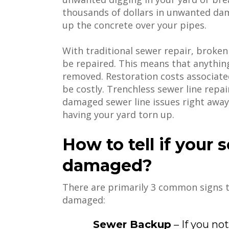
thousands of dollars in unwanted dam
up the concrete over your pipes.
With traditional sewer repair, broke
be repaired. This means that anythi
removed. Restoration costs associated
be costly. Trenchless sewer line repai
damaged sewer line issues right away
having your yard torn up.
How to tell if your 
damaged?
There are primarily 3 common signs t
damaged:
Sewer Backup
– If you no