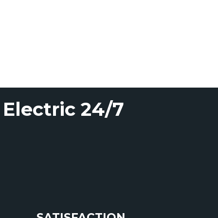
Electric 24/7
SATISFACTION