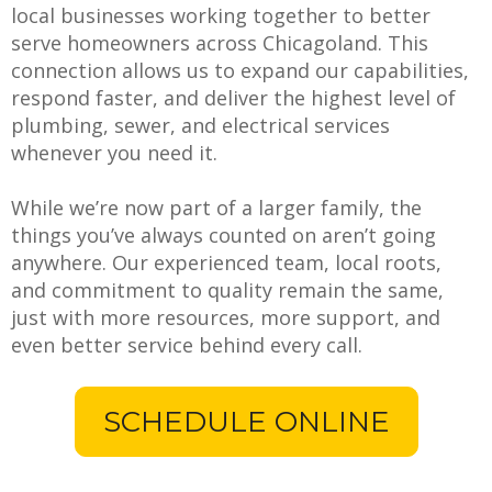
local businesses working together to better
serve homeowners across Chicagoland. This
connection allows us to expand our capabilities,
respond faster, and deliver the highest level of
plumbing, sewer, and electrical services
whenever you need it.
While we’re now part of a larger family, the
things you’ve always counted on aren’t going
anywhere. Our experienced team, local roots,
and commitment to quality remain the same,
just with more resources, more support, and
even better service behind every call.
SCHEDULE ONLINE