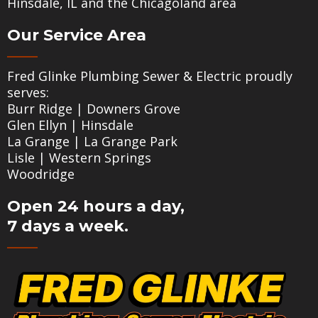
Hinsdale, IL and the Chicagoland area
Our Service Area
Fred Glinke Plumbing Sewer & Electric proudly
serves:
Burr Ridge
|
Downers Grove
Glen Ellyn
|
Hinsdale
La Grange
|
La Grange Park
Lisle
|
Western Springs
Woodridge
Open 24 hours a day,
7 days a week.