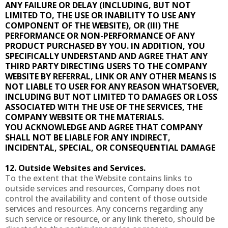
ANY FAILURE OR DELAY (INCLUDING, BUT NOT
LIMITED TO, THE USE OR INABILITY TO USE ANY
COMPONENT OF THE WEBSITE), OR (III) THE
PERFORMANCE OR NON-PERFORMANCE OF ANY
PRODUCT PURCHASED BY YOU. IN ADDITION, YOU
SPECIFICALLY UNDERSTAND AND AGREE THAT ANY
THIRD PARTY DIRECTING USERS TO THE COMPANY
WEBSITE BY REFERRAL, LINK OR ANY OTHER MEANS IS
NOT LIABLE TO USER FOR ANY REASON WHATSOEVER,
INCLUDING BUT NOT LIMITED TO DAMAGES OR LOSS
ASSOCIATED WITH THE USE OF THE SERVICES, THE
COMPANY WEBSITE OR THE MATERIALS.
YOU ACKNOWLEDGE AND AGREE THAT COMPANY
SHALL NOT BE LIABLE FOR ANY INDIRECT,
INCIDENTAL, SPECIAL, OR CONSEQUENTIAL DAMAGE
12. Outside Websites and Services.
To the extent that the Website contains links to
outside services and resources, Company does not
control the availability and content of those outside
services and resources. Any concerns regarding any
such service or resource, or any link thereto, should be