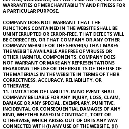
WARRANTIES OF MERCHANTABILITY AND FITNESS FOR
A PARTICULAR PURPOSE.
COMPANY DOES NOT WARRANT THAT THE
FUNCTIONS CONTAINED IN THE WEBSITE SHALL BE
UNINTERRUPTED OR ERROR-FREE, THAT DEFECTS WILL
BE CORRECTED, OR THAT COMPANY OR ANY OTHER
COMPANY WEBSITE OR THE SERVER(S) THAT MAKES
THE WEBSITE AVAILABLE ARE FREE OF VIRUSES OR
OTHER HARMFUL COMPONENTS. COMPANY DOES
NOT WARRANT OR MAKE ANY REPRESENTATIONS
REGARDING THE USE OR THE RESULTS OF THE USE OF
THE MATERIALS IN THE WEBSITE IN TERMS OF THEIR
CORRECTNESS, ACCURACY, RELIABILITY, OR
OTHERWISE.
11. LIMITATION OF LIABILITY. IN NO EVENT SHALL
COMPANY BE LIABLE FOR ANY INJURY, LOSS, CLAIM,
DAMAGE OR ANY SPECIAL, EXEMPLARY, PUNITIVE,
INCIDENTAL OR CONSEQUENTIAL DAMAGES OF ANY
KIND, WHETHER BASED IN CONTRACT, TORT OR
OTHERWISE, WHICH ARISES OUT OF OR IS ANY WAY
CONNECTED WITH (I) ANY USE OF THE WEBSITE, (II)