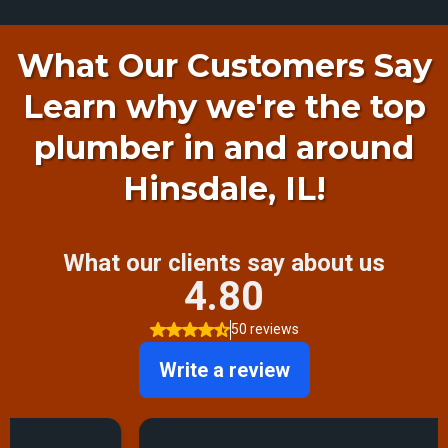
What Our Customers Say
Learn why we're the top
plumber in and around
Hinsdale, IL!