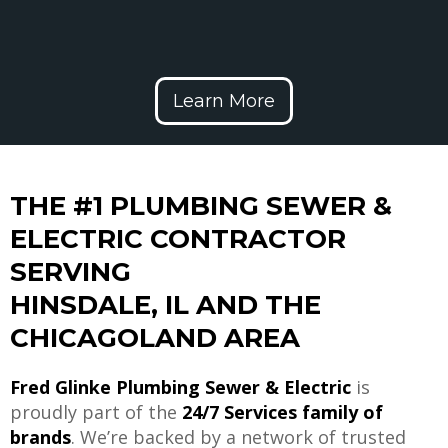
Learn More
THE #1 PLUMBING SEWER &
ELECTRIC CONTRACTOR
SERVING
HINSDALE, IL AND THE
CHICAGOLAND AREA
Fred Glinke Plumbing Sewer & Electric
is
proudly part of the
24/7 Services family of
brands
. We’re backed by a network of trusted