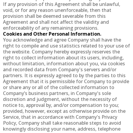
If any provision of this Agreement shall be unlawful,
void, or for any reason unenforceable, then that
provision shall be deemed severable from this
Agreement and shall not affect the validity and
enforceability of any remaining provisions.
Cookies and Other Personal Information.
You acknowledge and agree Company shall have the
right to compile and use statistics related to your use of
the website. Company hereby expressly reserves the
right to collect information about its users, including,
without limitation, information about you, via cookies
and recorded data from Company's servers and/or
partners. It is expressly agreed to by the parties to this
Agreement that it is permissible for Company to provide
or share any or all of the collected information to
Company’s business partners, in Company's sole
discretion and judgment, without the necessity of
notice to, approval by, and/or compensation to you;
provided, however, except as otherwise provide on the
Service, that in accordance with Company's Privacy
Policy, Company shall take reasonable steps to avoid
knowingly disclosing your name, address, telephone