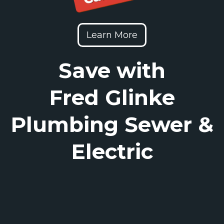
Learn More
Save with
Fred Glinke
Plumbing Sewer &
Electric