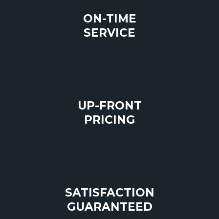
ON-TIME
SERVICE
UP-FRONT
PRICING
SATISFACTION
GUARANTEED