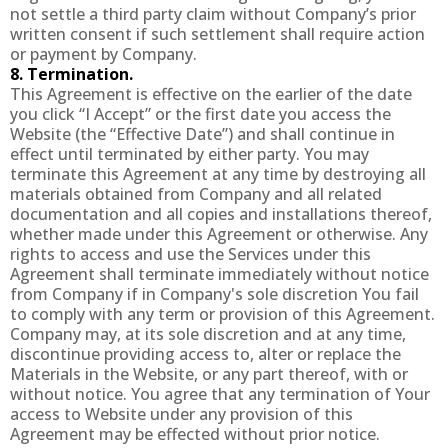
not settle a third party claim without Company’s prior
written consent if such settlement shall require action
or payment by Company.
8. Termination.
This Agreement is effective on the earlier of the date
you click “I Accept” or the first date you access the
Website (the “Effective Date”) and shall continue in
effect until terminated by either party. You may
terminate this Agreement at any time by destroying all
materials obtained from Company and all related
documentation and all copies and installations thereof,
whether made under this Agreement or otherwise. Any
rights to access and use the Services under this
Agreement shall terminate immediately without notice
from Company if in Company's sole discretion You fail
to comply with any term or provision of this Agreement.
Company may, at its sole discretion and at any time,
discontinue providing access to, alter or replace the
Materials in the Website, or any part thereof, with or
without notice. You agree that any termination of Your
access to Website under any provision of this
Agreement may be effected without prior notice.