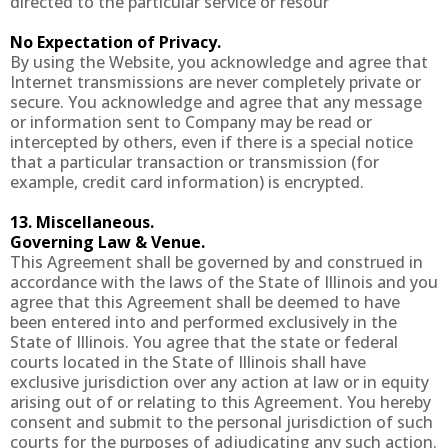
directed to the particular service or resour
No Expectation of Privacy.
By using the Website, you acknowledge and agree that
Internet transmissions are never completely private or
secure. You acknowledge and agree that any message
or information sent to Company may be read or
intercepted by others, even if there is a special notice
that a particular transaction or transmission (for
example, credit card information) is encrypted.
13. Miscellaneous.
Governing Law & Venue.
This Agreement shall be governed by and construed in
accordance with the laws of the State of Illinois and you
agree that this Agreement shall be deemed to have
been entered into and performed exclusively in the
State of Illinois. You agree that the state or federal
courts located in the State of Illinois shall have
exclusive jurisdiction over any action at law or in equity
arising out of or relating to this Agreement. You hereby
consent and submit to the personal jurisdiction of such
courts for the purposes of adjudicating any such action.