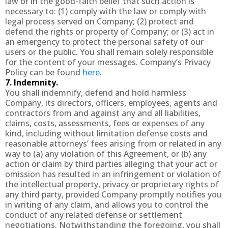
law or in the good-faith belief that such action is
necessary to: (1) comply with the law or comply with
legal process served on Company; (2) protect and
defend the rights or property of Company; or (3) act in
an emergency to protect the personal safety of our
users or the public. You shall remain solely responsible
for the content of your messages. Company’s Privacy
Policy can be found
here
.
7. Indemnity.
You shall indemnify, defend and hold harmless
Company, its directors, officers, employees, agents and
contractors from and against any and all liabilities,
claims, costs, assessments, fees or expenses of any
kind, including without limitation defense costs and
reasonable attorneys’ fees arising from or related in any
way to (a) any violation of this Agreement, or (b) any
action or claim by third parties alleging that your act or
omission has resulted in an infringement or violation of
the intellectual property, privacy or proprietary rights of
any third party, provided Company promptly notifies you
in writing of any claim, and allows you to control the
conduct of any related defense or settlement
negotiations. Notwithstanding the foregoing, you shall