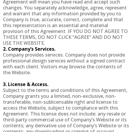
Agreement will mean you have read and accept such
changes. You separately acknowledge, agree, represent
and warrant that any information provided by you to
Company is true, accurate, correct, complete and that
this representation is an essential and material
provision of this Agreement. IF YOU DO NOT AGREE TO
THESE TERMS, DO NOT CLICK “AGREE” AND DO NOT
USE THE WEBSITE.
2. Company’s Services.
Company provides services. Company does not provide
professional design services without a signed contract
with each client. Visitors may browse the contents of
the Website.
3. License & Access.
Subject to the terms and conditions of this Agreement,
Company grants you a limited, non-exclusive, non-
transferable, non-sublicensable right and license to
access the Website, subject to compliance with this
Agreement. This license does not include: any resale or
third-party commercial use of Company’s Website or its
contents; any derivative use of Company’s Website or its
contents; any downloading or copying of account