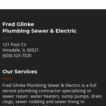
Fred Glinke
Plumbing Sewer & Electric
121 Post Cir
Hinsdale, IL 60521
(630) 323-7320
Our Services
Fred Glinke Plumbing Sewer & Electric is a full
service plumbing contractor specializing in
sewer repair
,
water heaters
,
sump pumps
,
drain
clogs
,
sewer rodding
and
sewer lining
in