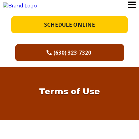
SCHEDULE ONLINE
(630) 323-7320
Terms of Use