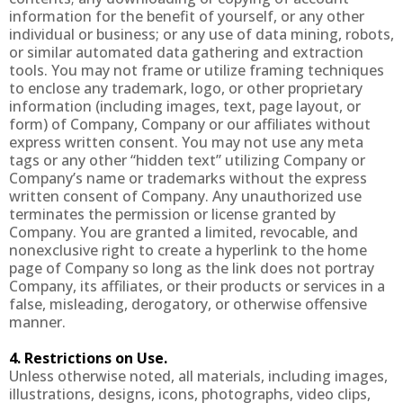
information for the benefit of yourself, or any other
individual or business; or any use of data mining, robots,
or similar automated data gathering and extraction
tools. You may not frame or utilize framing techniques
to enclose any trademark, logo, or other proprietary
information (including images, text, page layout, or
form) of Company, Company or our affiliates without
express written consent. You may not use any meta
tags or any other “hidden text” utilizing Company or
Company’s name or trademarks without the express
written consent of Company. Any unauthorized use
terminates the permission or license granted by
Company. You are granted a limited, revocable, and
nonexclusive right to create a hyperlink to the home
page of Company so long as the link does not portray
Company, its affiliates, or their products or services in a
false, misleading, derogatory, or otherwise offensive
manner.
4. Restrictions on Use.
Unless otherwise noted, all materials, including images,
illustrations, designs, icons, photographs, video clips,