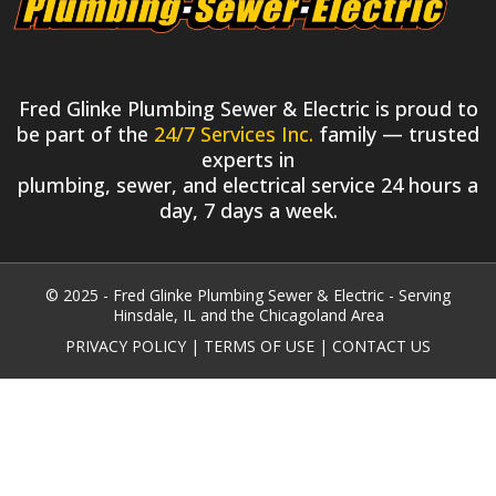
Fred Glinke Plumbing Sewer & Electric is proud to
be part of the
24/7 Services Inc.
family — trusted
experts in
plumbing, sewer, and electrical service 24 hours a
day, 7 days a week.
© 2025 - Fred Glinke Plumbing Sewer & Electric - Serving
Hinsdale, IL and the Chicagoland Area
PRIVACY POLICY
|
TERMS OF USE
|
CONTACT US