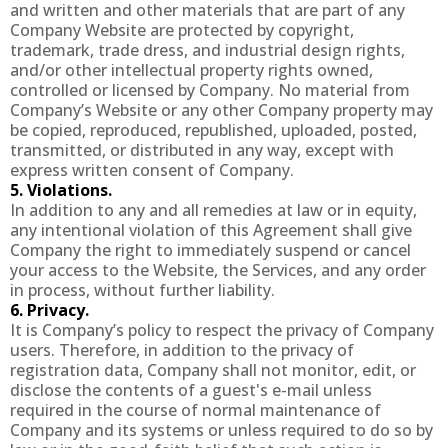
and written and other materials that are part of any
Company Website are protected by copyright,
trademark, trade dress, and industrial design rights,
and/or other intellectual property rights owned,
controlled or licensed by Company. No material from
Company’s Website or any other Company property may
be copied, reproduced, republished, uploaded, posted,
transmitted, or distributed in any way, except with
express written consent of Company.
5. Violations.
In addition to any and all remedies at law or in equity,
any intentional violation of this Agreement shall give
Company the right to immediately suspend or cancel
your access to the Website, the Services, and any order
in process, without further liability.
6. Privacy.
It is Company’s policy to respect the privacy of Company
users. Therefore, in addition to the privacy of
registration data, Company shall not monitor, edit, or
disclose the contents of a guest's e-mail unless
required in the course of normal maintenance of
Company and its systems or unless required to do so by