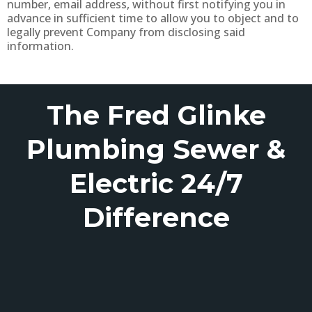
number, email address, without first notifying you in
advance in sufficient time to allow you to object and to
legally prevent Company from disclosing said
information.
The Fred Glinke
Plumbing Sewer &
Electric 24/7
Difference