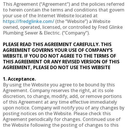
This Agreement (“Agreement”) and the policies referred
to herein contain the terms and conditions that govern
your use of the Internet Website located at
https://fredglinke.com/
(the “Website”) a Website
owned, operated, licensed, or controlled by Fred Glinke
Plumbing Sewer & Electric. (“Company”).
PLEASE READ THIS AGREEMENT CAREFULLY. THIS
AGREEMENT GOVERNS YOUR USE OF COMPANY’S
WEBSITE. IF YOU DO NOT AGREE TO THE TERMS OF
THIS AGREEMENT OR ANY REVISED VERSION OF THIS
AGREEMENT, PLEASE DO NOT USE THIS WEBSITE
1. Acceptance.
By using the Website you agree to be bound by this
Agreement. Company reserves the right, at its sole
discretion, to change, modify, add, or remove portions
of this Agreement at any time effective immediately
upon notice. Company will notify you of any changes by
posting notices on the Website. Please check this
Agreement periodically for changes. Continued use of
the Website following the posting of changes to this