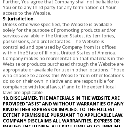
Further, You agree that Company shall not be liable to
You or to any third party for any termination of Your
access to the Website.
9. Jurisdiction.
Unless otherwise specified, the Website is available
solely for the purpose of promoting products and/or
services available in the United States, its territories,
possessions, and protectorates. The Website is
controlled and operated by Company from its offices
within the State of Illinois, United States of America.
Company makes no representation that materials in the
Website or products purchased through the Website are
appropriate or available for use in other locations. Those
who choose to access this Website from other locations
do so on their own initiative and are responsible for
compliance with local laws, if and to the extent local
laws are applicable.
10. DISCLAIMER. THE MATERIALS IN THE WEBSITE ARE
PROVIDED “AS IS” AND WITHOUT WARRANTIES OF ANY
KIND EITHER EXPRESS OR IMPLIED. TO THE FULLEST
EXTENT PERMISSIBLE PURSUANT TO APPLICABLE LAW,
COMPANY DISCLAIMS ALL WARRANTIES, EXPRESS OR
IMPLIED, INCLUDING, BUT NOT LIMITED TO, IMPLIED